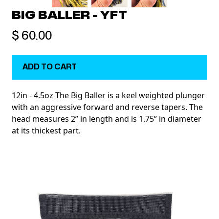
BIG BALLER - YFT
$ 60.00
12in - 4.5oz The Big Baller is a keel weighted plunger
with an aggressive forward and reverse tapers. The
head measures 2” in length and is 1.75” in diameter
at its thickest part.