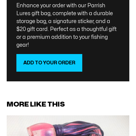
Enhance your order with our Parrish
Lures gift bag, complete with a durable
storage bag, a signature sticker, and a
$20 gift card. Perfect as a thoughtful gift
or a premium addition to your fishing
gear!
ADD TO YOUR ORDER
SHOP NOW
MORE LIKE THIS