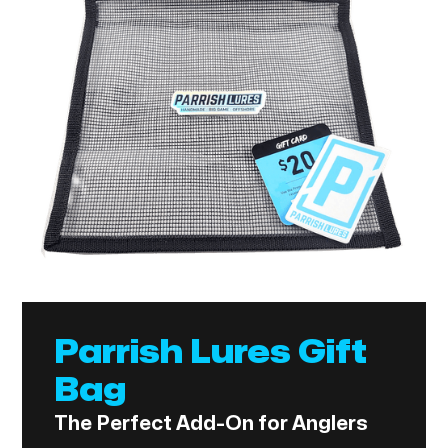
Parrish Lures Gift
Bag
The Perfect Add-On for Anglers