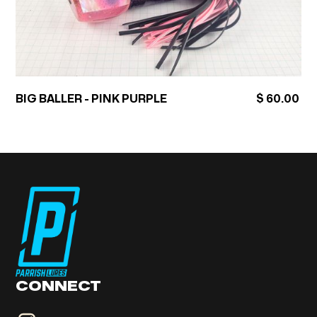
BIG BALLER - PINK PURPLE
$ 60.00
CONNECT