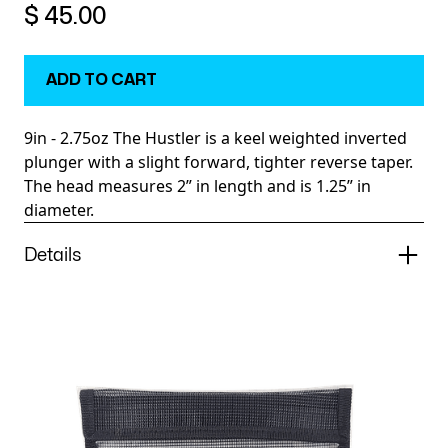
$ 45.00
9in - 2.75oz The Hustler is a keel weighted inverted
plunger with a slight forward, tighter reverse taper.
The head measures 2” in length and is 1.25” in
diameter.
Details
The Hustler is an inverted, cup faced plunger perfect
for a wide variety of pelagic species. It leaves a long
smoke trail and is keel weighted so it runs true.
Recommended positions within the spread are the
long rigger, long corner and shotgun.