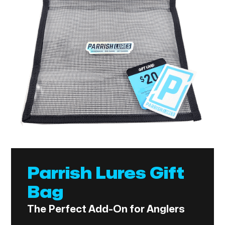
Parrish Lures Gift
Bag
The Perfect Add-On for Anglers