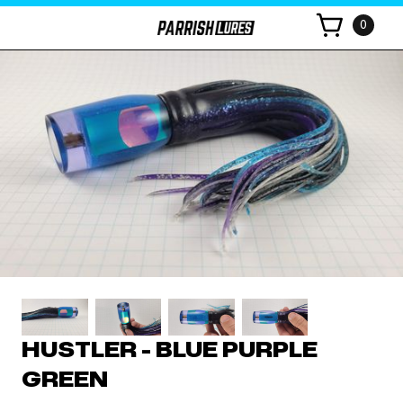
0
HUSTLER - BLUE PURPLE
GREEN