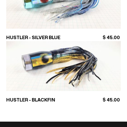
HUSTLER - SILVER BLUE
$ 45.00
HUSTLER - BLACKFIN
$ 45.00