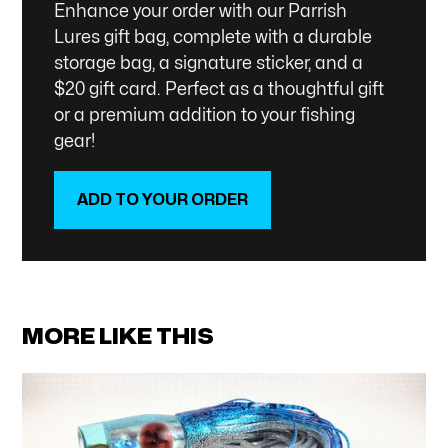
Enhance your order with our Parrish
Lures gift bag, complete with a durable
storage bag, a signature sticker, and a
$20 gift card. Perfect as a thoughtful gift
or a premium addition to your fishing
gear!
ADD TO YOUR ORDER
SHOP NOW
MORE LIKE THIS