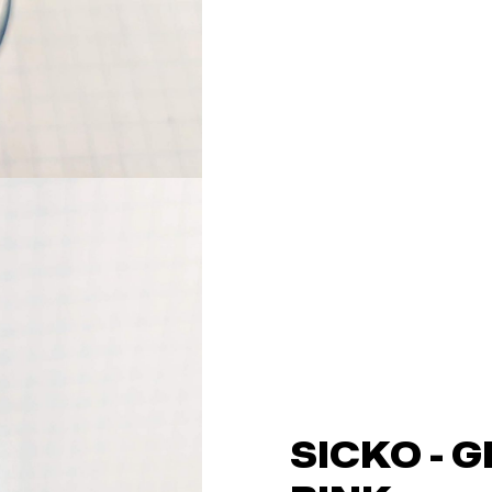
SICKO - 