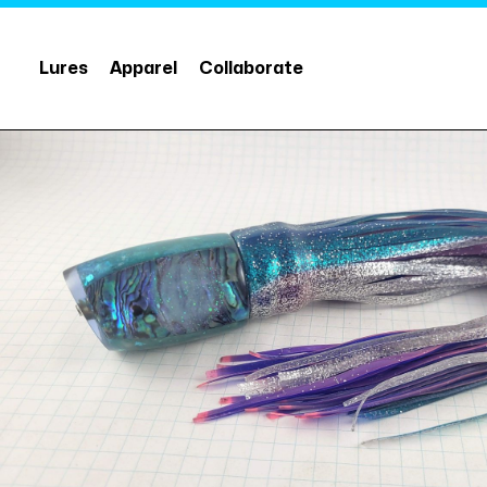
Lures
Apparel
Collaborate