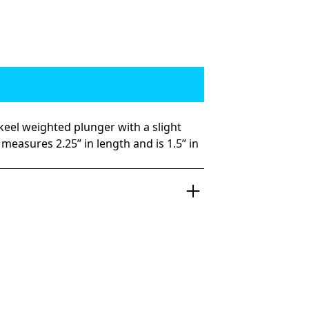
 keel weighted plunger with a slight
measures 2.25” in length and is 1.5” in
d hitting plunger that puts in the work.
6 ounces, the Sicko is designed to be a
ng angle-headed plunger. Good luck
se beauts while they swim behind the
t is perfect for the flat corners as well