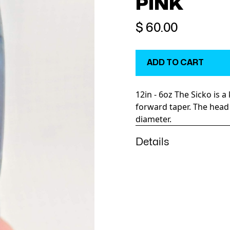
PINK
$ 60.00
12in - 6oz The Sicko is a
forward taper. The head 
diameter.
Details
The Sicko is a heavy, har
Weighing in at a sturdy 
dependable, easy runni
taking your eyes of the
boat. In most situations i
as the short rigger.