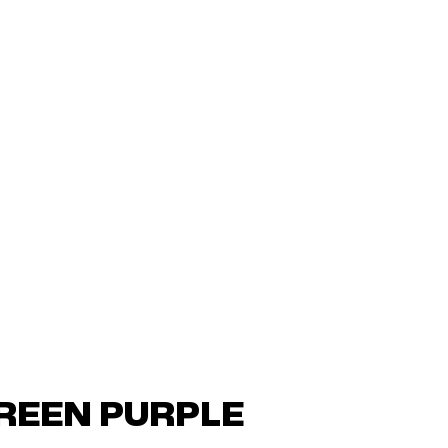
GREEN PURPLE