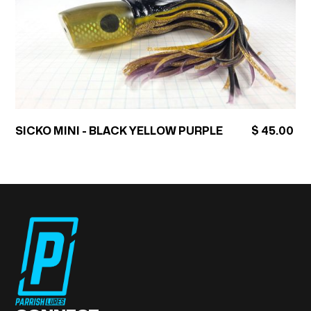
SICKO MINI - BLACK YELLOW PURPLE
$ 45.00