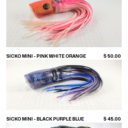
SICKO MINI - PINK WHITE ORANGE
$ 50.00
SICKO MINI - BLACK PURPLE BLUE
$ 45.00