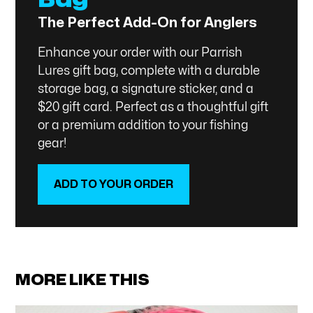
The Perfect Add-On for Anglers
Enhance your order with our Parrish
Lures gift bag, complete with a durable
storage bag, a signature sticker, and a
$20 gift card. Perfect as a thoughtful gift
or a premium addition to your fishing
gear!
ADD TO YOUR ORDER
SHOP NOW
MORE LIKE THIS