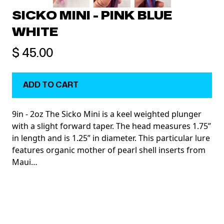
SICKO MINI - PINK BLUE
WHITE
$ 45.00
9in - 2oz The Sicko Mini is a keel weighted plunger
with a slight forward taper. The head measures 1.75”
in length and is 1.25” in diameter. This particular lure
features organic mother of pearl shell inserts from
Maui…