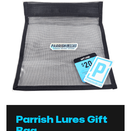
Parrish Lures Gift
Bag