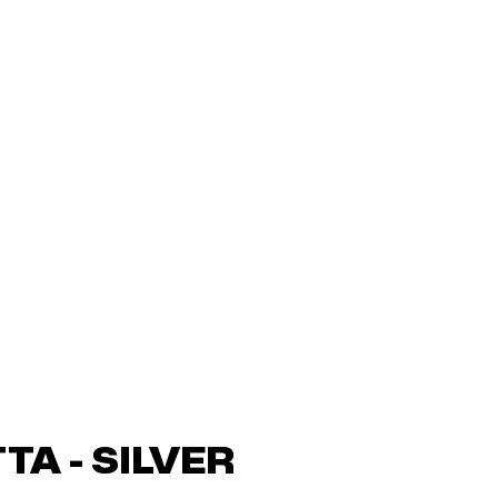
TA - SILVER