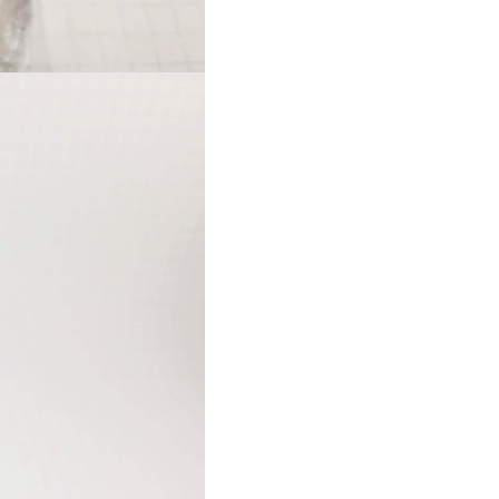
long riggers.