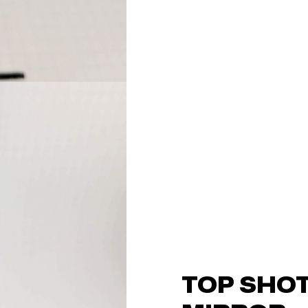
TOP SHOT