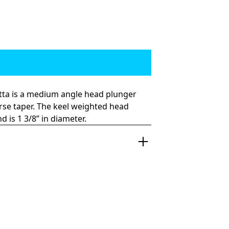
otta is a medium angle head plunger
rse taper. The keel weighted head
 is 1 3/8” in diameter.
 and fast and won’t take no for an
rite, the Top Shotta was my first design.
ideration went into the angle of the
gant forward and reverse taper.
 placement on the wave have a
esign. It runs great on the short and