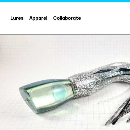
Lures
Apparel
Collaborate