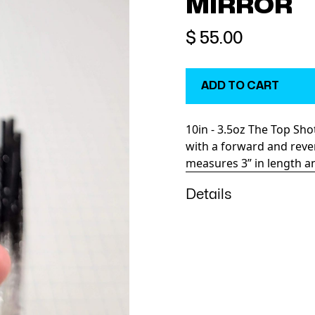
MIRROR
$ 55.00
10in - 3.5oz The Top Sh
with a forward and reve
measures 3” in length and
Details
The Top Shotta runs high
answer. Definitely a favo
Lots of testing and cons
head. It features an ele
Variations in speed and
dramatic effect on this d